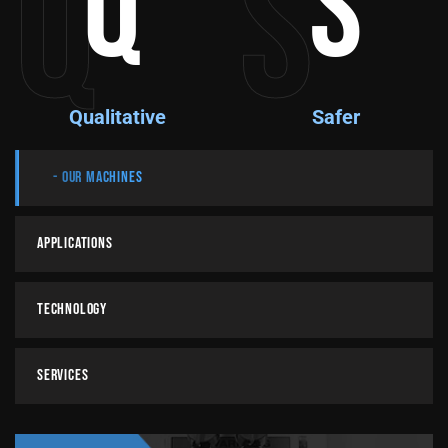
Q
S
Q
S
Qualitative
Safer
Our Machines
Applications
Technology
Services