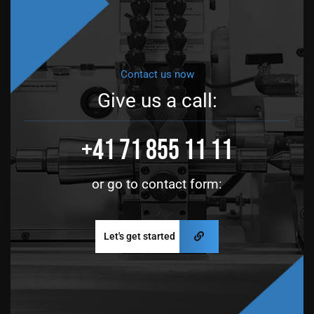
Contact us now
Give us a call:
+41 71 855 11 11
or go to contact form:
Let's get started