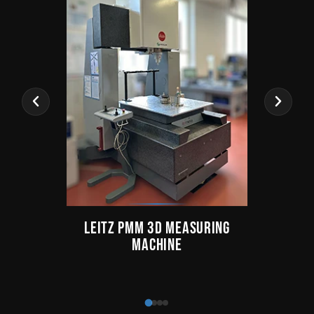
LEITZ PMM 3D MEASURING
TAY
MACHINE
Fo