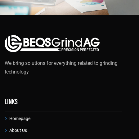
We bring solutions for everything related to grinding
technology
Links
Homepage
About Us