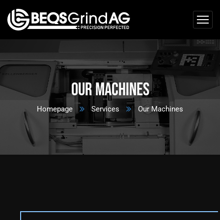
Our Machines
Homepage
Services
Our Machines