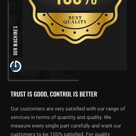
Our Machines
TRUST IS GOOD, CONTROL IS BETTER
Our customers are very satisfied with our range of
services in terms of quantity and quality. We
measure every single part carefully and want our
customers to be 100% satisfied. For quality