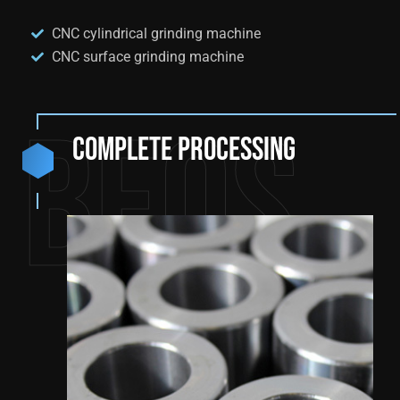
CNC cylindrical grinding machine
CNC surface grinding machine
BEQS
Complete processing