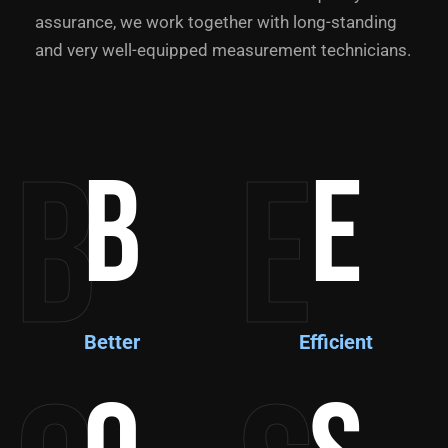
assurance, we work together with long-standing
and very well-equipped measurement technicians.
B
E
B
E
Better
Efficient