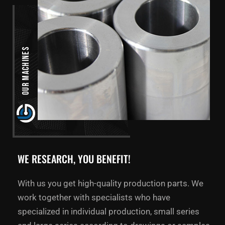
Our Machines
WE RESEARCH, YOU BENEFIT!
With us you get high-quality production parts. We
work together with specialists who have
specialized in individual production, small series