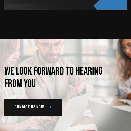
We
look
forward
to
hearing
from
you
Contact us now