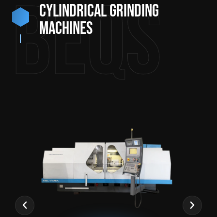
BEQS
Cylindrical grinding
machines