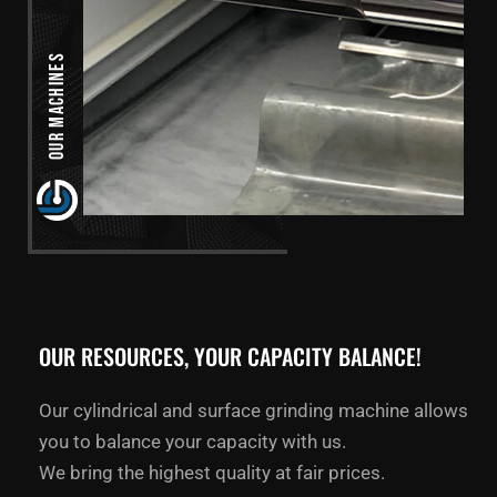
Our Machines
OUR RESOURCES, YOUR CAPACITY BALANCE!
Our cylindrical and surface grinding machine allows
you to balance your capacity with us.
We bring the highest quality at fair prices.