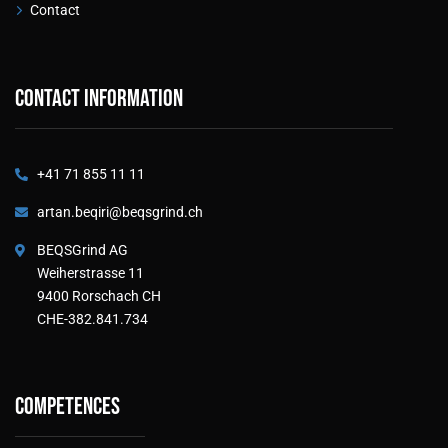
Contact
Contact information
+41 71 855 11 11
artan.beqiri@beqsgrind.ch
BEQSGrind AG
Weiherstrasse 11
9400 Rorschach CH
CHE-382.841.734
Competences