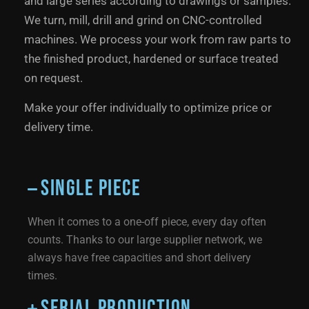
and large series according to drawings or samples.
We turn, mill, drill and grind on CNC-controlled
machines. We process your work from raw parts to
the finished product, hardened or surface treated
on request.
Make your offer individually to optimize price or
delivery time.
Single piece
When it comes to a one-off piece, every day often
counts. Thanks to our large supplier network, we
always have free capacities and short delivery
times.
Serial production