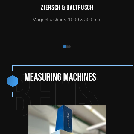
ZIERSCH & BALTRUSCH
CNC 
Magnetic chuck: 1000 × 500 mm
Magn
BEQS
Measuring machines