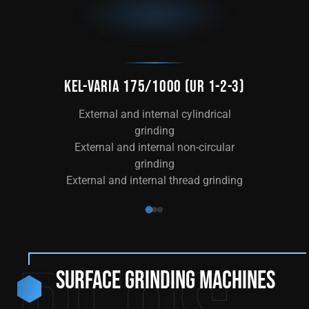
KEL-VARIA 175/1000 (UR 1-2-3)
KE
External and internal cylindrical
Ext
grinding
External and internal non-circular
grinding
External and internal thread grinding
Surface grinding machines