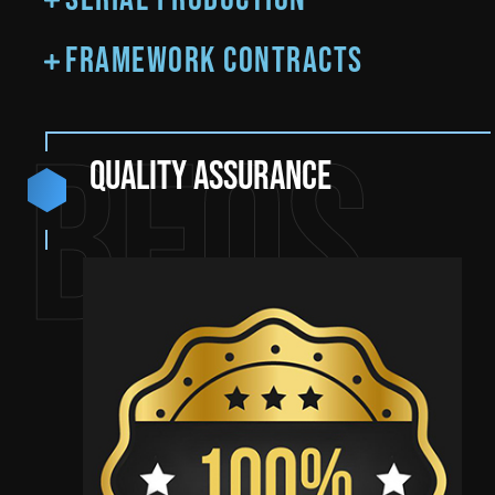
Framework contracts
BEQS
Quality assurance