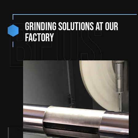
BEQS
Grinding solutions at our
factory