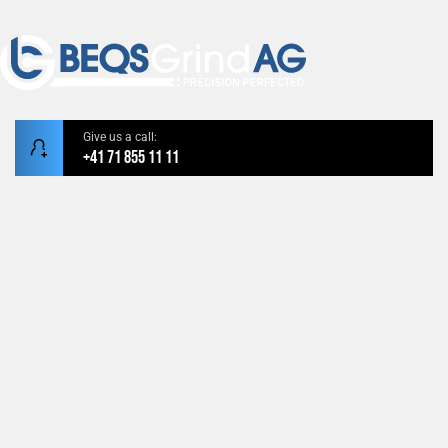
Give us a call:
+41 71 855 11 11